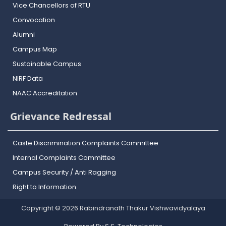
Vice Chancellors of RTU
Convocation
Alumni
Campus Map
Sustainable Campus
NIRF Data
NAAC Accreditation
Grievance Redressal
Caste Discrimination Complaints Committee
Internal Complaints Committee
Campus Security / Anti Ragging
Right to Information
Copyright © 2026 Rabindranath Thakur Vishwavidyalaya