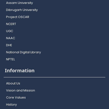
Assam University
Dibrugarh University
Project OSCAR
NCERT
UGC
NAAC
DHE
National Digital Library
NPTEL
Information
About Us
Vision and Mission
Core Values
History