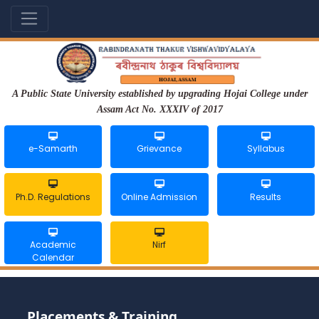
A Public State University established by upgrading Hojai College under
Assam Act No. XXXIV of 2017
e-Samarth
Grievance
Syllabus
Ph.D. Regulations
Online Admission
Results
Academic
Nirf
Calendar
Placements & Training