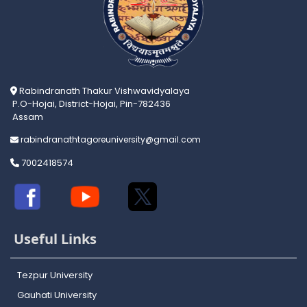
Rabindranath Thakur Vishwavidyalaya
P.O-Hojai, District-Hojai, Pin-782436
Assam
rabindranathtagoreuniversity@gmail.com
7002418574
Useful Links
Tezpur University
Gauhati University