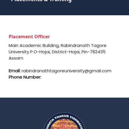
Placement Officer
Main Academic Building, Rabindranath Tagore
University P.O-Hojai, District-Hojai, Pin-782435
Assam
Email:
rabindranathtagoreuniversity@gmail.com
Phone Number: