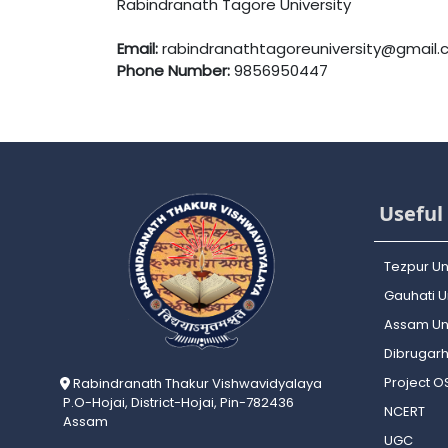
Rabindranath Tagore University
Email:
rabindranathtagoreuniversity@gmail
Phone Number:
9856950447
Useful 
Tezpur Un
Gauhati Un
Assam Uni
Dibrugarh
Project 
Rabindranath Thakur Vishwavidyalaya
P.O-Hojai, District-Hojai, Pin-782436
NCERT
Assam
UGC