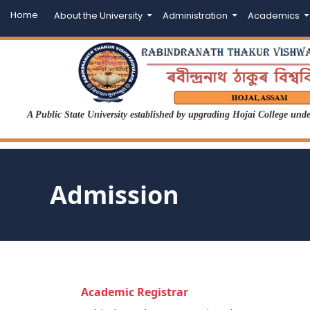
Home
About the University
Administration
Academics
A Public State University established by upgrading Hojai College un
Admission
Academic Registrar