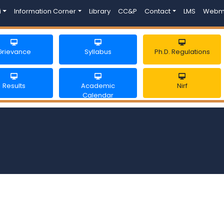
i
Information Corner
Library
CC&P
Contact
LMS
Webm
Grievance
Syllabus
Ph.D. Regulations
Results
Academic
Nirf
Calendar