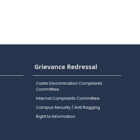
Grievance Redressal
Caste Discrimination Complaints
Committee
Internal Complaints Committee
Campus Security / Anti Ragging
Right to Information