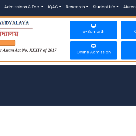
Admissions & Fee
IQAC
Research
Student Life
Alumn
e-Samarth
der Assam Act No. XXXIV of 2017
Online Admission