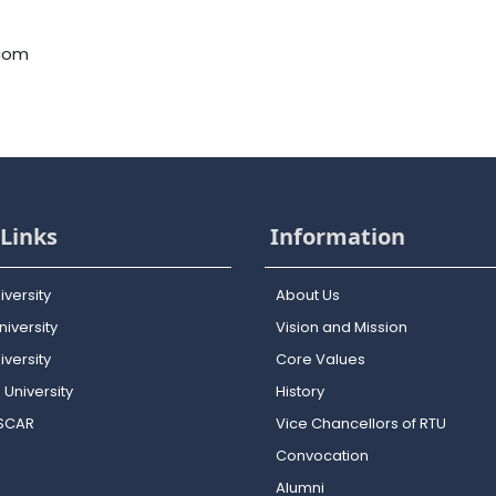
.com
Links
Information
iversity
About Us
iversity
Vision and Mission
versity
Core Values
 University
History
OSCAR
Vice Chancellors of RTU
Convocation
Alumni