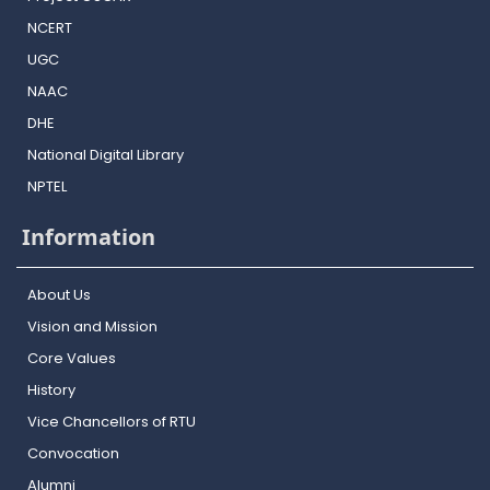
NCERT
UGC
NAAC
DHE
National Digital Library
NPTEL
Information
About Us
Vision and Mission
Core Values
History
Vice Chancellors of RTU
Convocation
Alumni