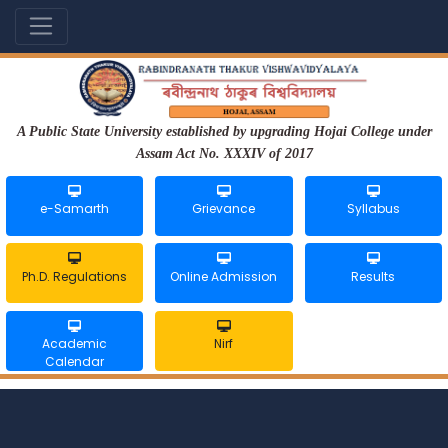
A Public State University established by upgrading Hojai College under
Assam Act No. XXXIV of 2017
e-Samarth
Grievance
Syllabus
Ph.D. Regulations
Online Admission
Results
Academic
Nirf
Calendar