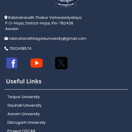
Rabindranath Thakur Vishwavidyalaya
P.O-Hojai, District-Hojai, Pin-782436
Assam
rabindranathtagoreuniversity@gmail.com
7002418574
Useful Links
Tezpur University
Gauhati University
Assam University
Dibrugarh University
Project OSCAR