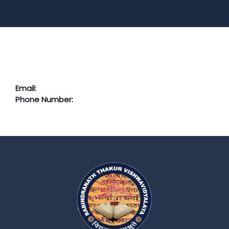
Email:
Phone Number: