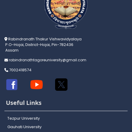
Rabindranath Thakur Vishwavidyalaya
P.O-Hojai, District-Hojai, Pin-782436
Assam
rabindranathtagoreuniversity@gmail.com
7002418574
Useful Links
Tezpur University
Gauhati University