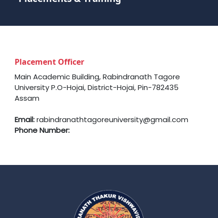
Placement Officer
Main Academic Building, Rabindranath Tagore
University P.O-Hojai, District-Hojai, Pin-782435
Assam
Email:
rabindranathtagoreuniversity@gmail.com
Phone Number: