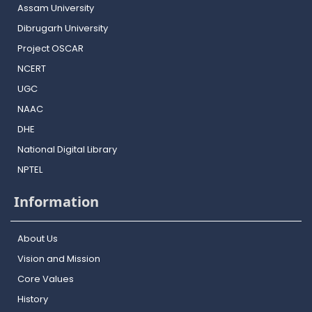
Assam University
Dibrugarh University
Project OSCAR
NCERT
UGC
NAAC
DHE
National Digital Library
NPTEL
Information
About Us
Vision and Mission
Core Values
History