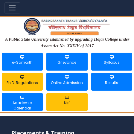
A Public State University established by upgrading Hojai College under
Assam Act No. XXXIV of 2017
e-Samarth
Grievance
Syllabus
Ph.D. Regulations
Online Admission
Results
Academic
Nirf
Calendar
Placements & Training