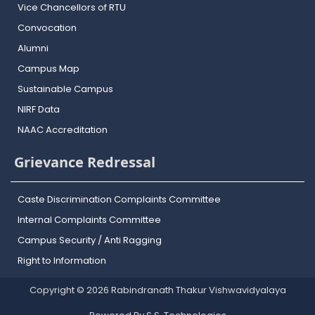
Vice Chancellors of RTU
Convocation
Alumni
Campus Map
Sustainable Campus
NIRF Data
NAAC Accreditation
Grievance Redressal
Caste Discrimination Complaints Committee
Internal Complaints Committee
Campus Security / Anti Ragging
Right to Information
Copyright © 2026 Rabindranath Thakur Vishwavidyalaya