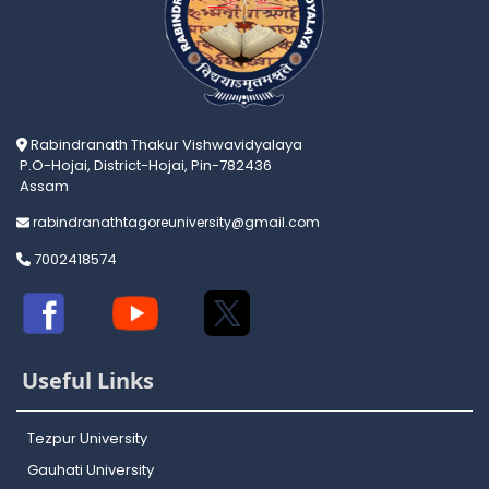
Rabindranath Thakur Vishwavidyalaya
P.O-Hojai, District-Hojai, Pin-782436
Assam
rabindranathtagoreuniversity@gmail.com
7002418574
Useful Links
Tezpur University
Gauhati University