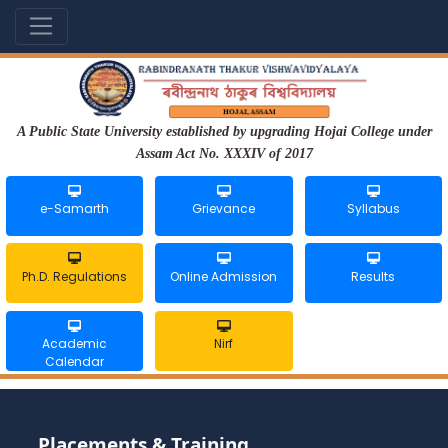
A Public State University established by upgrading Hojai College under
Assam Act No. XXXIV of 2017
e-Samarth
Grievance
Syllabus
Ph.D. Regulations
Online Admission
Results
Academic
Nirf
Calendar
Placements & Training