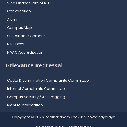
Vice Chancellors of RTU
Convocation
Alumni
Campus Map
Sustainable Campus
NIRF Data
NAAC Accreditation
Grievance Redressal
Caste Discrimination Complaints Committee
Internal Complaints Committee
Campus Security / Anti Ragging
Right to Information
Copyright © 2026 Rabindranath Thakur Vishwavidyalaya