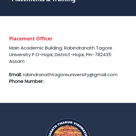
Placement Officer
Main Academic Building, Rabindranath Tagore
University P.O-Hojai, District-Hojai, Pin-782435
Assam
Email:
rabindranathtagoreuniversity@gmail.com
Phone Number: