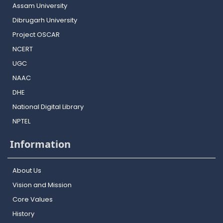
Assam University
Dibrugarh University
Project OSCAR
NCERT
UGC
NAAC
DHE
National Digital Library
NPTEL
Information
About Us
Vision and Mission
Core Values
History