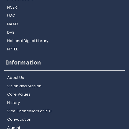
NCERT
UGC
NAAC
DHE
National Digital Library
NPTEL
Information
About Us
Vision and Mission
Core Values
History
Vice Chancellors of RTU
Convocation
Alumni