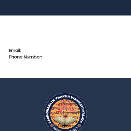
Email:
Phone Number: