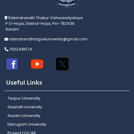
Rabindranath Thakur Vishwavidyalaya
P.O-Hojai, District-Hojai, Pin-782436
Assam
rabindranathtagoreuniversity@gmail.com
7002418574
Useful Links
Tezpur University
Gauhati University
Assam University
Dibrugarh University
Project OSCAR