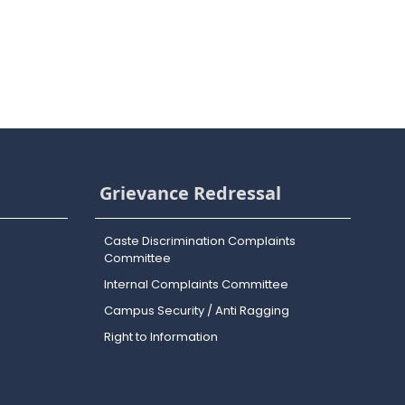
Grievance Redressal
Caste Discrimination Complaints
Committee
Internal Complaints Committee
Campus Security / Anti Ragging
Right to Information