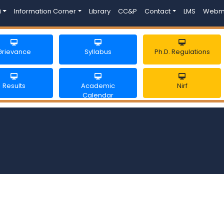
i
Information Corner
Library
CC&P
Contact
LMS
Webm
Grievance
Syllabus
Ph.D. Regulations
Results
Academic
Nirf
Calendar