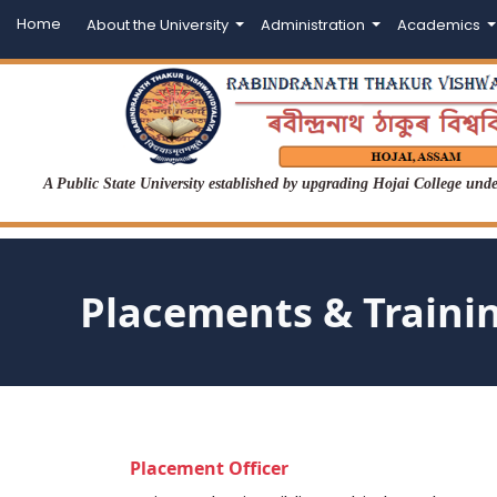
Home
About the University
Administration
Academics
A Public State University established by upgrading Hojai College un
Placements & Traini
Placement Officer