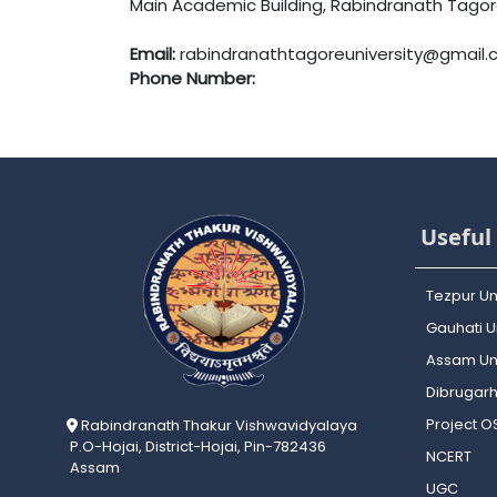
Main Academic Building, Rabindranath Tagore 
Email:
rabindranathtagoreuniversity@gmail
Phone Number:
Useful 
Tezpur Un
Gauhati Un
Assam Uni
Dibrugarh
Project 
Rabindranath Thakur Vishwavidyalaya
P.O-Hojai, District-Hojai, Pin-782436
NCERT
Assam
UGC