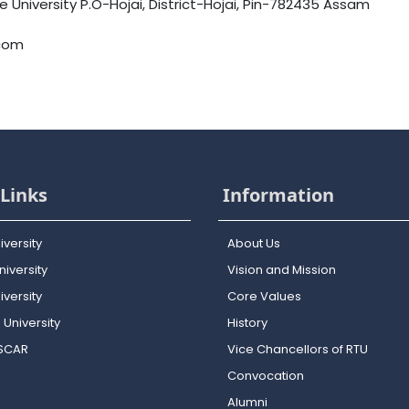
University P.O-Hojai, District-Hojai, Pin-782435 Assam
.com
Links
Information
iversity
About Us
iversity
Vision and Mission
versity
Core Values
 University
History
OSCAR
Vice Chancellors of RTU
Convocation
Alumni