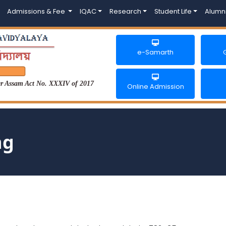
Admissions & Fee
IQAC
Research
Student Life
Alumn
e-Samarth
der Assam Act No. XXXIV of 2017
Online Admission
ng