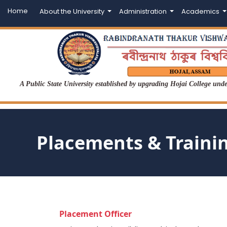
Home
About the University
Administration
Academics
A Public State University established by upgrading Hojai College un
Placements & Traini
Placement Officer