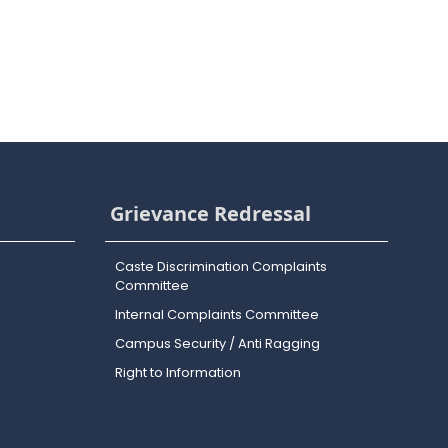
Grievance Redressal
Caste Discrimination Complaints
Committee
Internal Complaints Committee
Campus Security / Anti Ragging
Right to Information