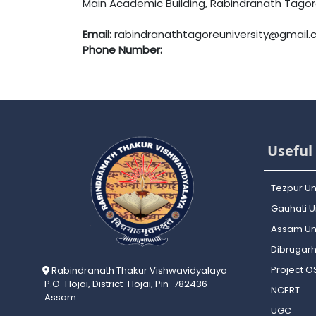
Main Academic Building, Rabindranath Tagore 
Email:
rabindranathtagoreuniversity@gmail
Phone Number:
Useful 
Tezpur Un
Gauhati Un
Assam Uni
Dibrugarh
Project 
Rabindranath Thakur Vishwavidyalaya
P.O-Hojai, District-Hojai, Pin-782436
NCERT
Assam
UGC