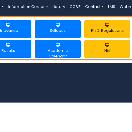
i
Information Corner
Library
CC&P
Contact
LMS
Webm
Grievance
Syllabus
Ph.D. Regulations
Results
Academic
Nirf
Calendar