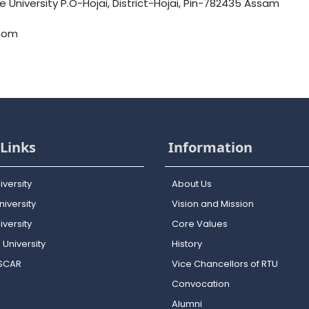
University P.O-Hojai, District-Hojai, Pin-782435 Assam
.com
Links
Information
iversity
About Us
iversity
Vision and Mission
versity
Core Values
 University
History
OSCAR
Vice Chancellors of RTU
Convocation
Alumni