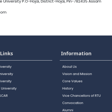
University P.O-Hojai, District-Hojai, Pin-782435 Assam
.com
Links
Information
iversity
About Us
iversity
Vision and Mission
versity
Core Values
 University
History
OSCAR
Vice Chancellors of RTU
Convocation
Alumni