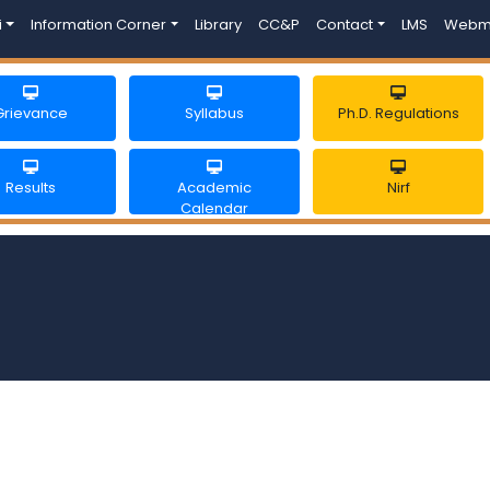
i
Information Corner
Library
CC&P
Contact
LMS
Webm
Grievance
Syllabus
Ph.D. Regulations
Results
Academic
Nirf
Calendar