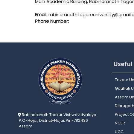
Main Academic Building, Rabindranath Tagore 
Email:
rabindranathtagoreuniversity@gmail
Phone Number:
Useful 
Tezpur Un
Gauhati Un
Assam Uni
Dibrugarh
Project 
Rabindranath Thakur Vishwavidyalaya
P.O-Hojai, District-Hojai, Pin-782436
NCERT
Assam
UGC