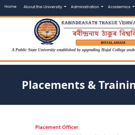
Home
About the University
Administration
Academics
A Public State University established by upgrading Hojai College un
Placements & Traini
Placement Officer