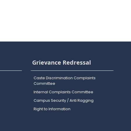
Grievance Redressal
Caste Discrimination Complaints
Committee
Internal Complaints Committee
Campus Security / Anti Ragging
Right to Information