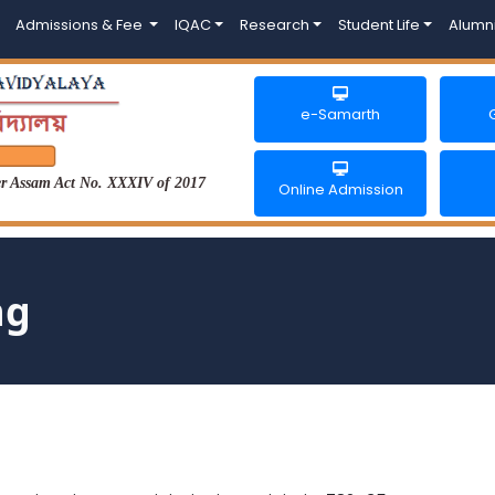
Admissions & Fee
IQAC
Research
Student Life
Alumn
e-Samarth
der Assam Act No. XXXIV of 2017
Online Admission
ng