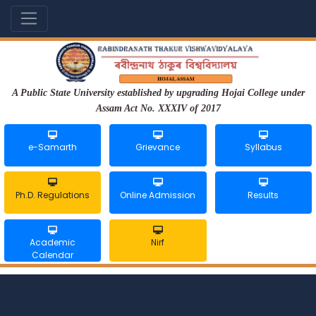
A Public State University established by upgrading Hojai College under
Assam Act No. XXXIV of 2017
e-Samarth
Grievance
Syllabus
Ph.D. Regulations
Online Admission
Results
Academic
Nirf
Calendar