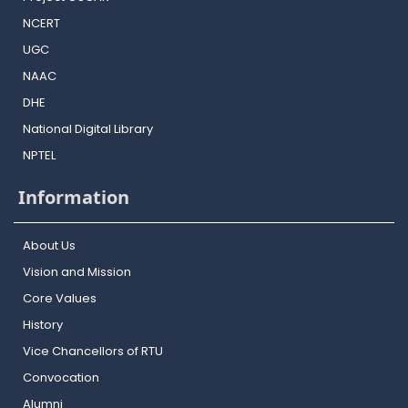
NCERT
UGC
NAAC
DHE
National Digital Library
NPTEL
Information
About Us
Vision and Mission
Core Values
History
Vice Chancellors of RTU
Convocation
Alumni