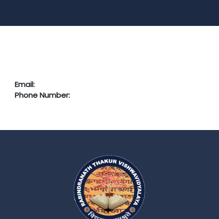
Email:
Phone Number: