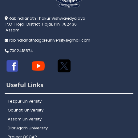
Rabindranath Thakur Vishwavidyalaya
P.O-Hojai, District-Hojai, Pin-782436
Assam
rabindranathtagoreuniversity@gmail.com
7002418574
Useful Links
Tezpur University
Gauhati University
Assam University
Dibrugarh University
Project OSCAR