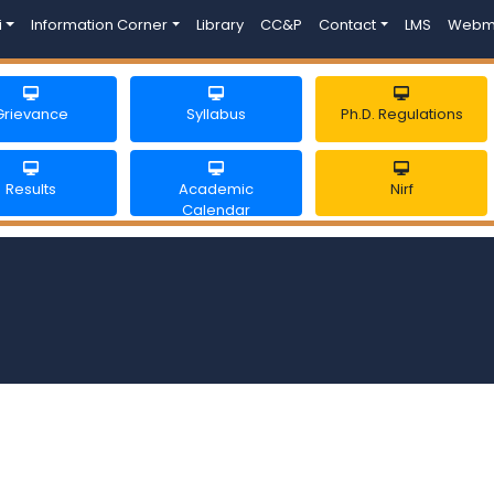
i
Information Corner
Library
CC&P
Contact
LMS
Webm
Grievance
Syllabus
Ph.D. Regulations
Results
Academic
Nirf
Calendar