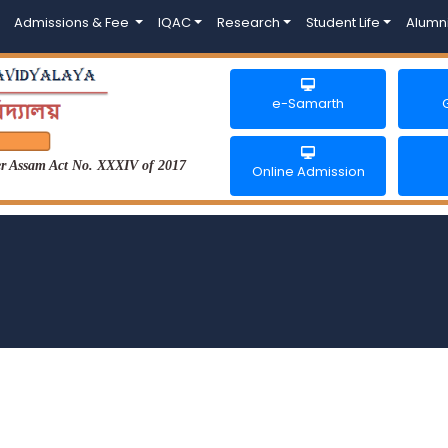
Admissions & Fee
IQAC
Research
Student Life
Alumn
e-Samarth
der Assam Act No. XXXIV of 2017
Online Admission