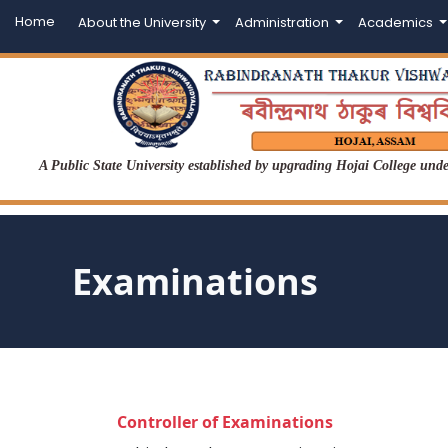
Home
About the University
Administration
Academics
A Public State University established by upgrading Hojai College un
Examinations
Controller of Examinations