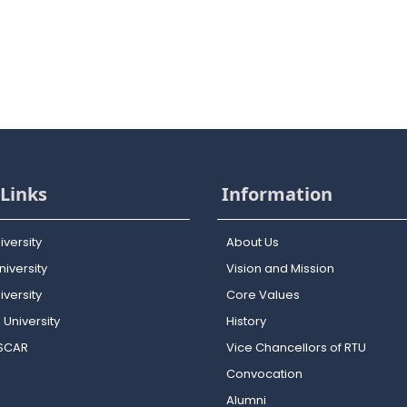
Links
Information
iversity
About Us
iversity
Vision and Mission
versity
Core Values
 University
History
OSCAR
Vice Chancellors of RTU
Convocation
Alumni