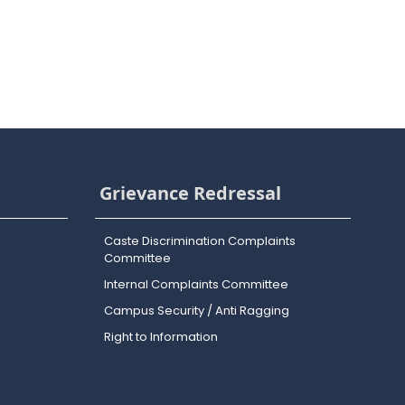
Grievance Redressal
Caste Discrimination Complaints
Committee
Internal Complaints Committee
Campus Security / Anti Ragging
Right to Information