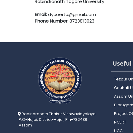
Rabindranath Tagore University
Email:
dycoertu@gmail.com
Phone Number:
8723813023
Useful 
Tezpur Un
Gauhati Un
Assam Uni
Dibrugarh
Project 
Rabindranath Thakur Vishwavidyalaya
P.O-Hojai, District-Hojai, Pin-782436
NCERT
Assam
UGC