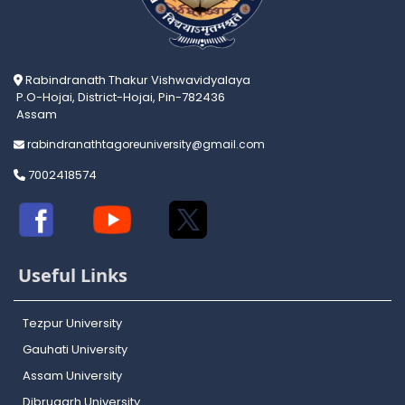
Rabindranath Thakur Vishwavidyalaya
P.O-Hojai, District-Hojai, Pin-782436
Assam
rabindranathtagoreuniversity@gmail.com
7002418574
Useful Links
Tezpur University
Gauhati University
Assam University
Dibrugarh University