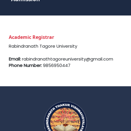
Academic Registrar
Rabindranath Tagore University
Email:
rabindranathtagoreuniversity@gmail.com
Phone Number:
9856950447