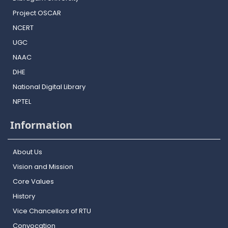
Project OSCAR
NCERT
UGC
NAAC
DHE
National Digital Library
NPTEL
Information
About Us
Vision and Mission
Core Values
History
Vice Chancellors of RTU
Convocation