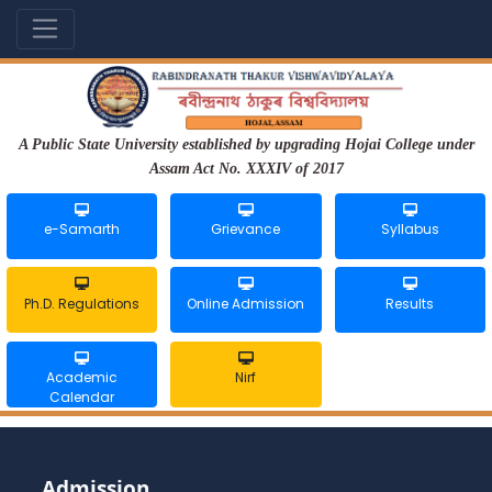
A Public State University established by upgrading Hojai College under
Assam Act No. XXXIV of 2017
e-Samarth
Grievance
Syllabus
Ph.D. Regulations
Online Admission
Results
Academic
Nirf
Calendar
Admission