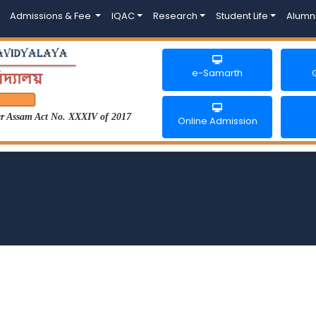
Admissions & Fee
IQAC
Research
Student Life
Alumn
e-Samarth
der Assam Act No. XXXIV of 2017
Online Admission