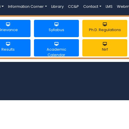
i
Information Corner
Library
CC&P
Contact
LMS
Webm
Grievance
Syllabus
Ph.D. Regulations
Results
Academic
Nirf
Calendar