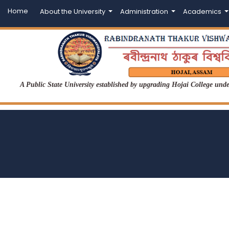
Home
About the University
Administration
Academics
A Public State University established by upgrading Hojai College un