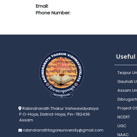
Email:
Phone Number:
Useful 
Tezpur Un
Gauhati Un
Assam Uni
Dibrugarh
Project 
Rabindranath Thakur Vishwavidyalaya
P.O-Hojai, District-Hojai, Pin-782436
NCERT
Assam
UGC
rabindranathtagoreuniversity@gmail.com
NAAC