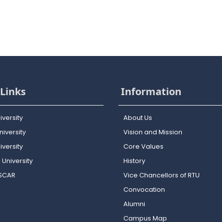
Links
Information
iversity
About Us
iversity
Vision and Mission
versity
Core Values
 University
History
OSCAR
Vice Chancellors of RTU
Convocation
Alumni
Campus Map