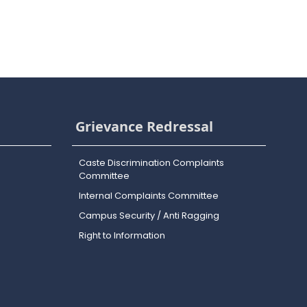
Grievance Redressal
Caste Discrimination Complaints
Committee
Internal Complaints Committee
Campus Security / Anti Ragging
Right to Information