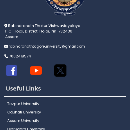
Rabindranath Thakur Vishwavidyalaya
P.O-Hojai, District-Hojai, Pin-782436
Assam
rabindranathtagoreuniversity@gmail.com
7002418574
Useful Links
Tezpur University
Gauhati University
Assam University
Dibrugarh University