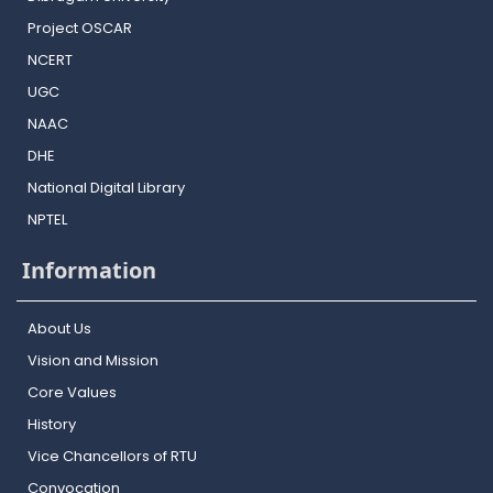
Project OSCAR
NCERT
UGC
NAAC
DHE
National Digital Library
NPTEL
Information
About Us
Vision and Mission
Core Values
History
Vice Chancellors of RTU
Convocation