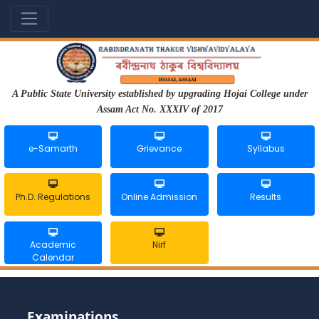
A Public State University established by upgrading Hojai College under
Assam Act No. XXXIV of 2017
e-Samarth
Grievance
Syllabus
Ph.D. Regulations
Online Admission
Results
Academic
Nirf
Calendar
Examinations