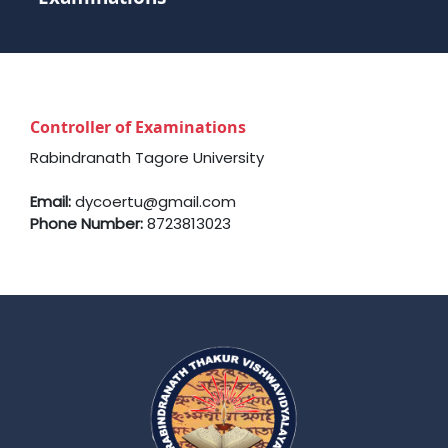
Controller of Examinations
Rabindranath Tagore University
Email:
dycoertu@gmail.com
Phone Number:
8723813023