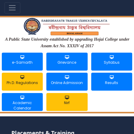
A Public State University established by upgrading Hojai College under
Assam Act No. XXXIV of 2017
e-Samarth
Grievance
Syllabus
Ph.D. Regulations
Online Admission
Results
Academic
Nirf
Calendar
Placements & Training