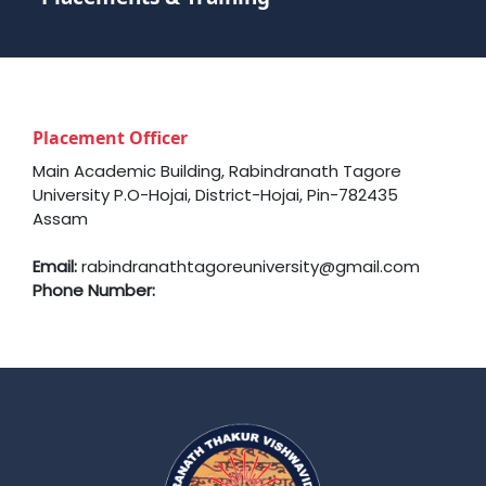
Placement Officer
Main Academic Building, Rabindranath Tagore
University P.O-Hojai, District-Hojai, Pin-782435
Assam
Email:
rabindranathtagoreuniversity@gmail.com
Phone Number: