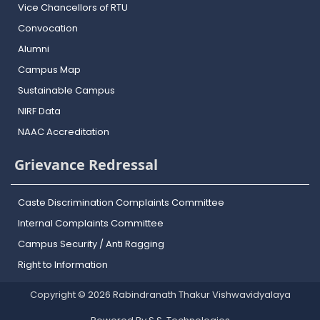
Vice Chancellors of RTU
Convocation
Alumni
Campus Map
Sustainable Campus
NIRF Data
NAAC Accreditation
Grievance Redressal
Caste Discrimination Complaints Committee
Internal Complaints Committee
Campus Security / Anti Ragging
Right to Information
Copyright © 2026 Rabindranath Thakur Vishwavidyalaya