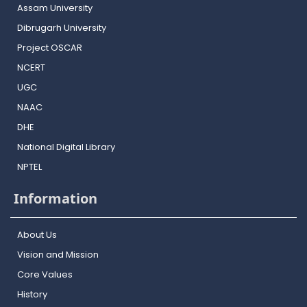
Assam University
Dibrugarh University
Project OSCAR
NCERT
UGC
NAAC
DHE
National Digital Library
NPTEL
Information
About Us
Vision and Mission
Core Values
History