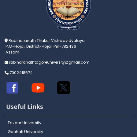
Rabindranath Thakur Vishwavidyalaya
P.O-Hojai, District-Hojai, Pin-782436
Assam
rabindranathtagoreuniversity@gmail.com
7002418574
Useful Links
Tezpur University
Gauhati University