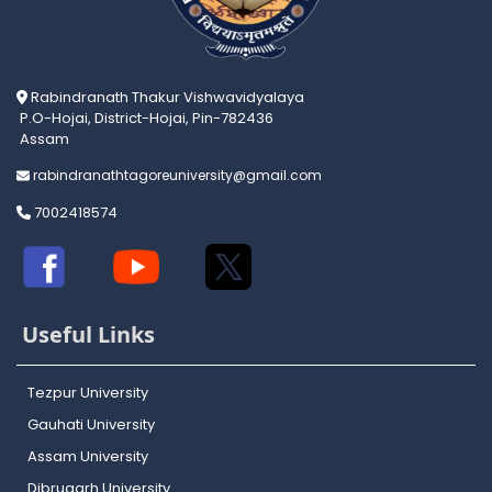
Rabindranath Thakur Vishwavidyalaya
P.O-Hojai, District-Hojai, Pin-782436
Assam
rabindranathtagoreuniversity@gmail.com
7002418574
Useful Links
Tezpur University
Gauhati University
Assam University
Dibrugarh University