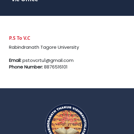
P.S To V.C
Rabindranath Tagore University
Email:
pstovcrtu1@gmail.com
Phone Number:
8876516101