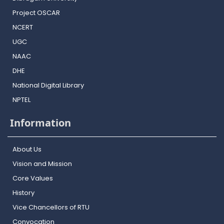
Project OSCAR
NCERT
UGC
NAAC
DHE
National Digital Library
NPTEL
Information
About Us
Vision and Mission
Core Values
History
Vice Chancellors of RTU
Convocation