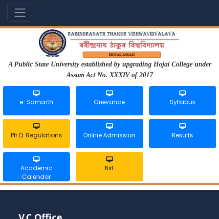
A Public State University established by upgrading Hojai College under
Assam Act No. XXXIV of 2017
e-Samarth
Grievance
Syllabus
Ph.D. Regulations
Online Admission
Results
Academic
Nirf
Calendar
V.C Office