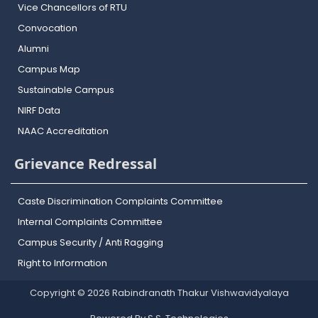
Vice Chancellors of RTU
Convocation
Alumni
Campus Map
Sustainable Campus
NIRF Data
NAAC Accreditation
Grievance Redressal
Caste Discrimination Complaints Committee
Internal Complaints Committee
Campus Security / Anti Ragging
Right to Information
Copyright © 2026 Rabindranath Thakur Vishwavidyalaya