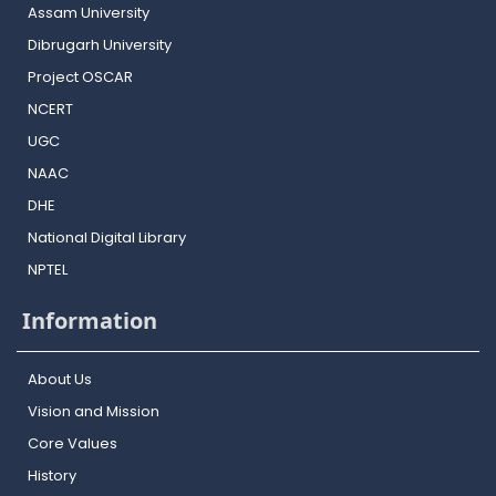
Assam University
Dibrugarh University
Project OSCAR
NCERT
UGC
NAAC
DHE
National Digital Library
NPTEL
Information
About Us
Vision and Mission
Core Values
History