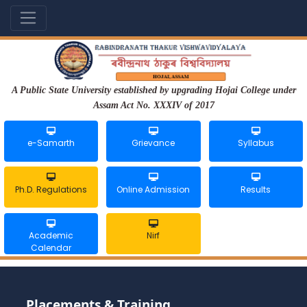
A Public State University established by upgrading Hojai College under
Assam Act No. XXXIV of 2017
e-Samarth
Grievance
Syllabus
Ph.D. Regulations
Online Admission
Results
Academic
Nirf
Calendar
Placements & Training