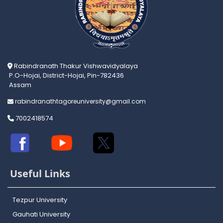
Rabindranath Thakur Vishwavidyalaya
P.O-Hojai, District-Hojai, Pin-782436
Assam
rabindranathtagoreuniversity@gmail.com
7002418574
Useful Links
Tezpur University
Gauhati University