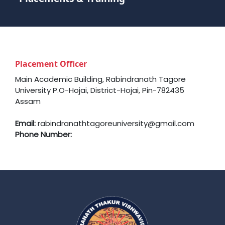
Placement Officer
Main Academic Building, Rabindranath Tagore
University P.O-Hojai, District-Hojai, Pin-782435
Assam
Email:
rabindranathtagoreuniversity@gmail.com
Phone Number: