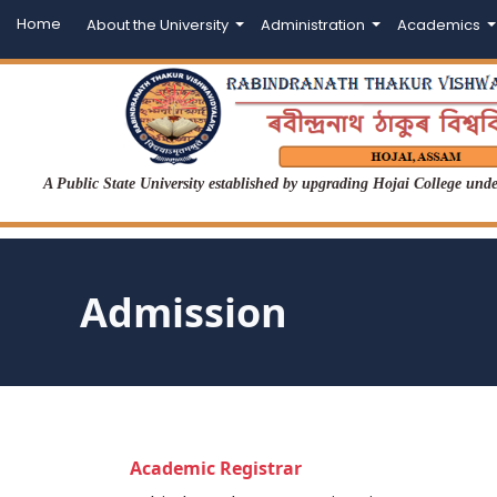
Home
About the University
Administration
Academics
A Public State University established by upgrading Hojai College un
Admission
Academic Registrar