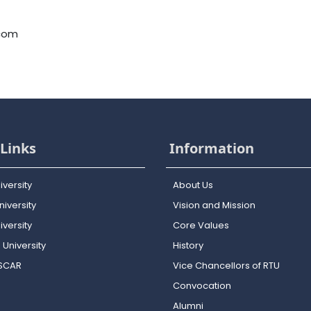
.com
Links
Information
iversity
About Us
iversity
Vision and Mission
versity
Core Values
 University
History
OSCAR
Vice Chancellors of RTU
Convocation
Alumni