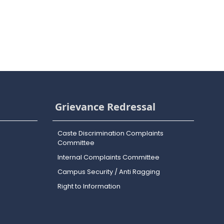
Grievance Redressal
Caste Discrimination Complaints
Committee
Internal Complaints Committee
Campus Security / Anti Ragging
Right to Information