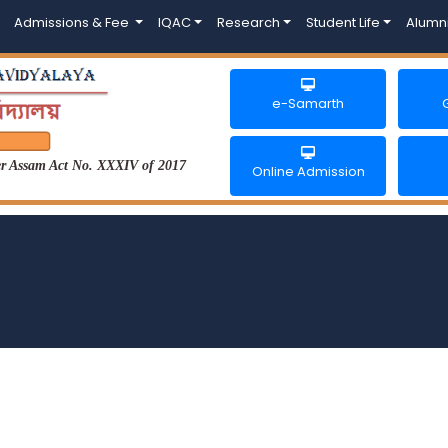
Admissions & Fee
IQAC
Research
Student Life
Alumn
e-Samarth
der Assam Act No. XXXIV of 2017
Online Admission