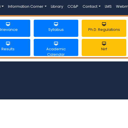
i
Information Corner
Library
CC&P
Contact
LMS
Webm
Grievance
Syllabus
Ph.D. Regulations
Results
Academic
Nirf
Calendar