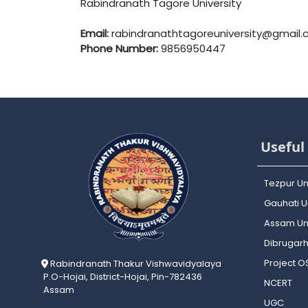
Rabindranath Tagore University
Email:
rabindranathtagoreuniversity@gmail
Phone Number:
9856950447
Useful 
Tezpur Un
Gauhati Un
Assam Uni
Dibrugarh
Project 
Rabindranath Thakur Vishwavidyalaya
P.O-Hojai, District-Hojai, Pin-782436
NCERT
Assam
UGC