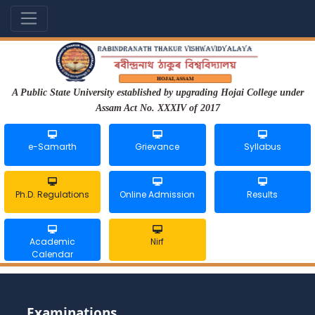
A Public State University established by upgrading Hojai College under
Assam Act No. XXXIV of 2017
e-Samarth
Grievance
Syllabus
Ph.D. Regulations
Online Admission
Results
Academic
Nirf
Calendar
Examinations