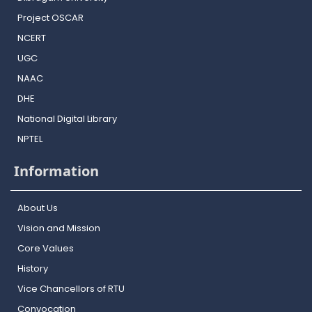
Project OSCAR
NCERT
UGC
NAAC
DHE
National Digital Library
NPTEL
Information
About Us
Vision and Mission
Core Values
History
Vice Chancellors of RTU
Convocation