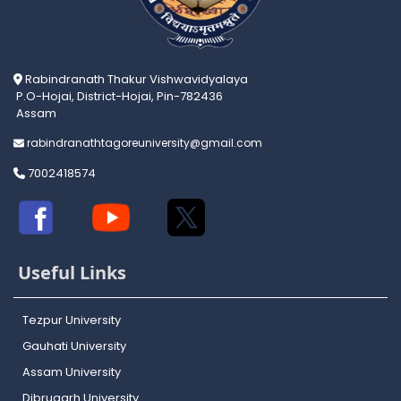
Rabindranath Thakur Vishwavidyalaya
P.O-Hojai, District-Hojai, Pin-782436
Assam
rabindranathtagoreuniversity@gmail.com
7002418574
Useful Links
Tezpur University
Gauhati University
Assam University
Dibrugarh University