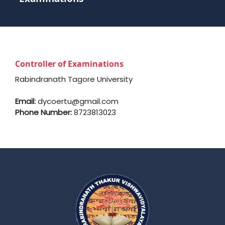
Controller of Examinations
Rabindranath Tagore University
Email:
dycoertu@gmail.com
Phone Number:
8723813023