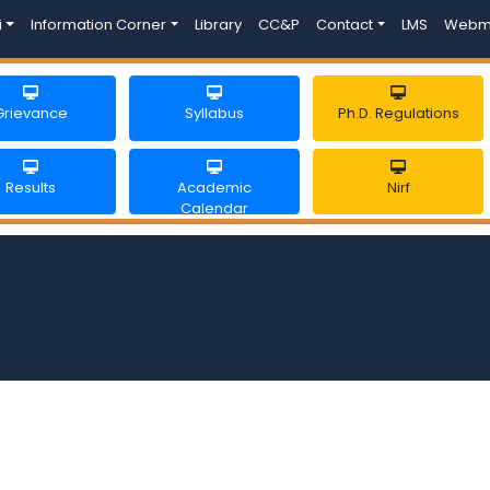
i
Information Corner
Library
CC&P
Contact
LMS
Webm
Grievance
Syllabus
Ph.D. Regulations
Results
Academic
Nirf
Calendar