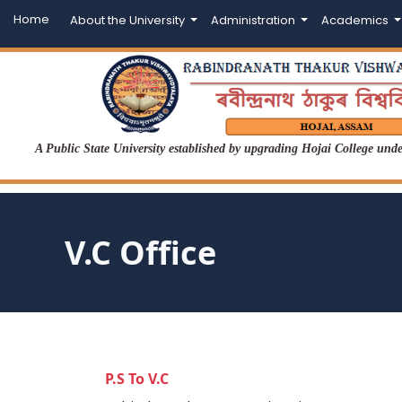
Home
About the University
Administration
Academics
A Public State University established by upgrading Hojai College un
V.C Office
P.S To V.C