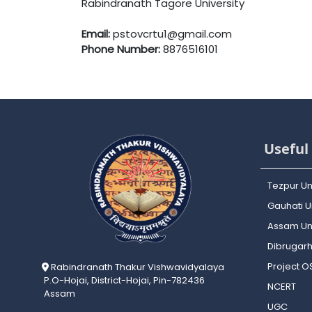
Rabindranath Tagore University
Email:
pstovcrtu1@gmail.com
Phone Number:
8876516101
Useful 
Tezpur Un
Gauhati Un
Assam Uni
Dibrugarh
Project 
Rabindranath Thakur Vishwavidyalaya
P.O-Hojai, District-Hojai, Pin-782436
NCERT
Assam
UGC