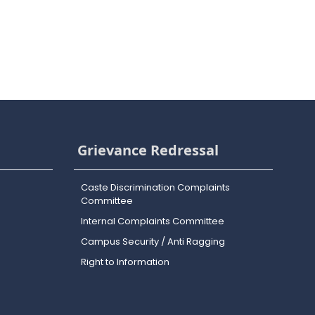
Grievance Redressal
Caste Discrimination Complaints
Committee
Internal Complaints Committee
Campus Security / Anti Ragging
Right to Information