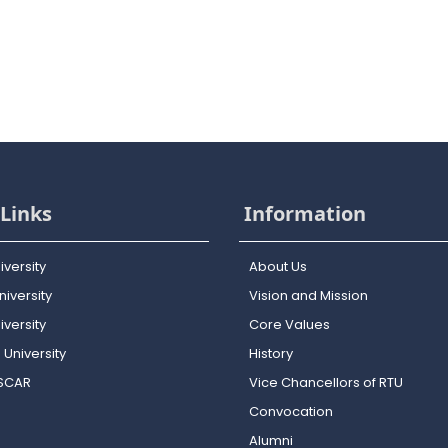
Links
Information
iversity
About Us
iversity
Vision and Mission
versity
Core Values
 University
History
OSCAR
Vice Chancellors of RTU
Convocation
Alumni