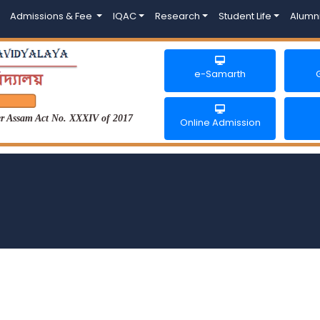
Admissions & Fee
IQAC
Research
Student Life
Alumn
e-Samarth
der Assam Act No. XXXIV of 2017
Online Admission