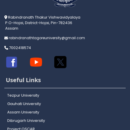
Rabindranath Thakur Vishwavidyalaya
P.O-Hojai, District-Hojai, Pin-782436
Assam
rabindranathtagoreuniversity@gmail.com
7002418574
Useful Links
Tezpur University
Gauhati University
Assam University
Dibrugarh University
Project OSCAR