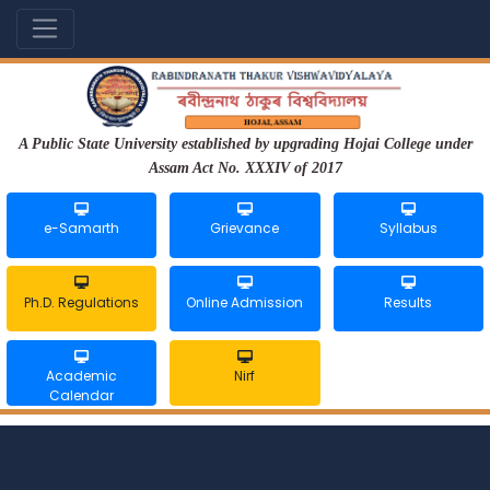
A Public State University established by upgrading Hojai College under
Assam Act No. XXXIV of 2017
e-Samarth
Grievance
Syllabus
Ph.D. Regulations
Online Admission
Results
Academic
Nirf
Calendar