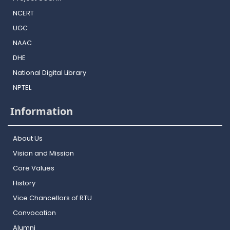
NCERT
UGC
NAAC
DHE
National Digital Library
NPTEL
Information
About Us
Vision and Mission
Core Values
History
Vice Chancellors of RTU
Convocation
Alumni