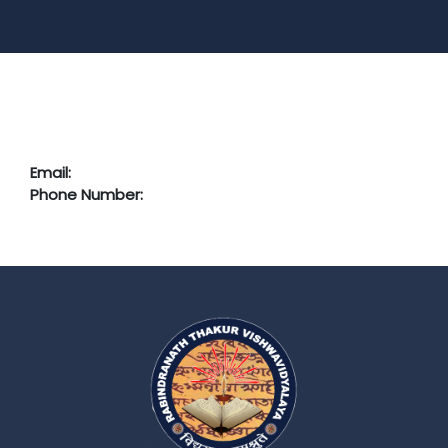
Email:
Phone Number: