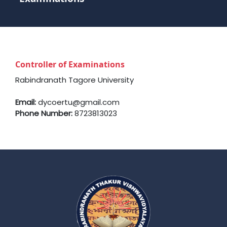
Controller of Examinations
Rabindranath Tagore University
Email:
dycoertu@gmail.com
Phone Number:
8723813023