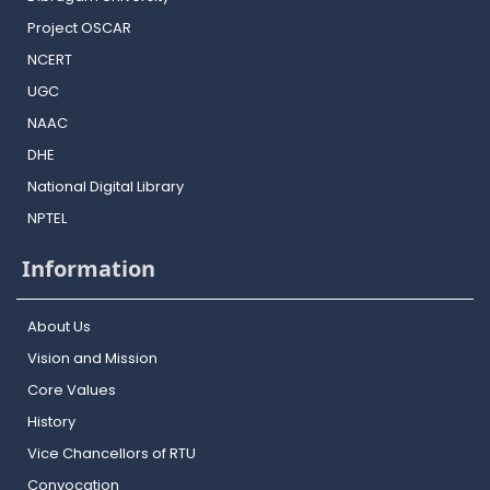
Project OSCAR
NCERT
UGC
NAAC
DHE
National Digital Library
NPTEL
Information
About Us
Vision and Mission
Core Values
History
Vice Chancellors of RTU
Convocation