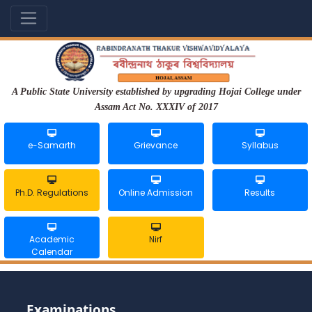
A Public State University established by upgrading Hojai College under
Assam Act No. XXXIV of 2017
e-Samarth
Grievance
Syllabus
Ph.D. Regulations
Online Admission
Results
Academic
Nirf
Calendar
Examinations