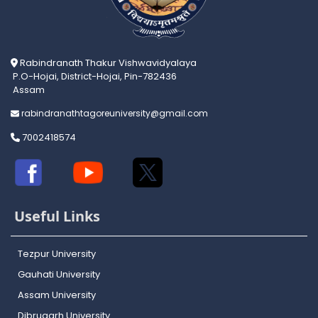
Rabindranath Thakur Vishwavidyalaya
P.O-Hojai, District-Hojai, Pin-782436
Assam
rabindranathtagoreuniversity@gmail.com
7002418574
Useful Links
Tezpur University
Gauhati University
Assam University
Dibrugarh University