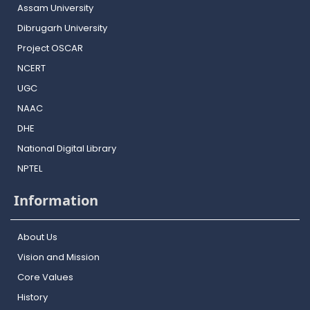
Assam University
Dibrugarh University
Project OSCAR
NCERT
UGC
NAAC
DHE
National Digital Library
NPTEL
Information
About Us
Vision and Mission
Core Values
History