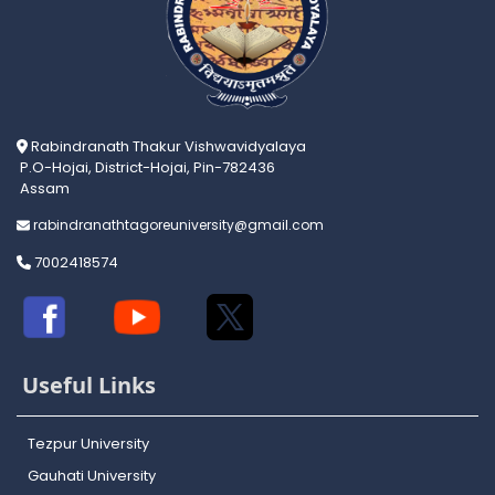
Rabindranath Thakur Vishwavidyalaya
P.O-Hojai, District-Hojai, Pin-782436
Assam
rabindranathtagoreuniversity@gmail.com
7002418574
Useful Links
Tezpur University
Gauhati University