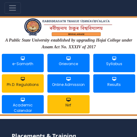
A Public State University established by upgrading Hojai College under
Assam Act No. XXXIV of 2017
e-Samarth
Grievance
Syllabus
Ph.D. Regulations
Online Admission
Results
Academic
Nirf
Calendar
Placements & Training