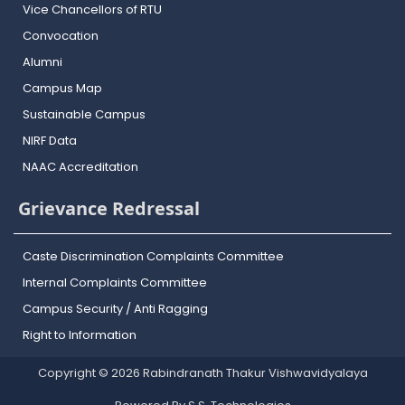
Vice Chancellors of RTU
Convocation
Alumni
Campus Map
Sustainable Campus
NIRF Data
NAAC Accreditation
Grievance Redressal
Caste Discrimination Complaints Committee
Internal Complaints Committee
Campus Security / Anti Ragging
Right to Information
Copyright © 2026 Rabindranath Thakur Vishwavidyalaya