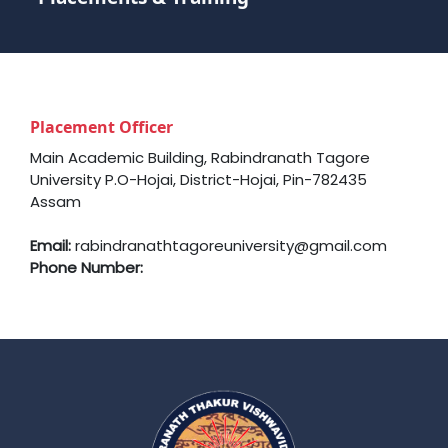
Placement Officer
Main Academic Building, Rabindranath Tagore
University P.O-Hojai, District-Hojai, Pin-782435
Assam
Email:
rabindranathtagoreuniversity@gmail.com
Phone Number: