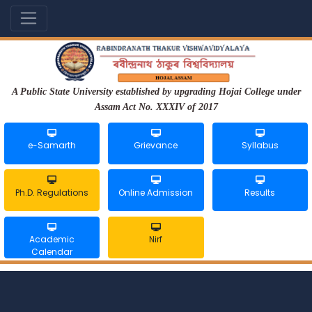
A Public State University established by upgrading Hojai College under
Assam Act No. XXXIV of 2017
e-Samarth
Grievance
Syllabus
Ph.D. Regulations
Online Admission
Results
Academic
Nirf
Calendar