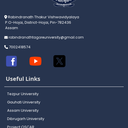
Rabindranath Thakur Vishwavidyalaya
P.O-Hojai, District-Hojai, Pin-782436
Assam
rabindranathtagoreuniversity@gmail.com
7002418574
Useful Links
Tezpur University
Gauhati University
Assam University
Dibrugarh University
Project OSCAR