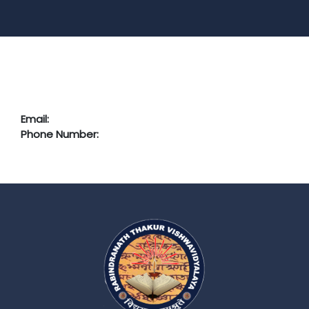
Email:
Phone Number: