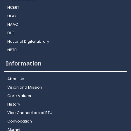
NCERT
UGC
NAAC
DHE
National Digital Library
NPTEL
Information
About Us
Vision and Mission
Core Values
History
Vice Chancellors of RTU
Convocation
Alumni