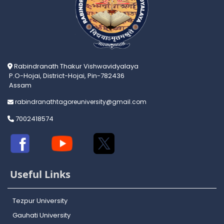
Rabindranath Thakur Vishwavidyalaya
P.O-Hojai, District-Hojai, Pin-782436
Assam
rabindranathtagoreuniversity@gmail.com
7002418574
Useful Links
Tezpur University
Gauhati University