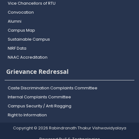
Vice Chancellors of RTU
Convocation
Alumni
Campus Map
Sustainable Campus
NIRF Data
NAAC Accreditation
Grievance Redressal
Caste Discrimination Complaints Committee
Internal Complaints Committee
Campus Security / Anti Ragging
Right to Information
Copyright © 2026 Rabindranath Thakur Vishwavidyalaya