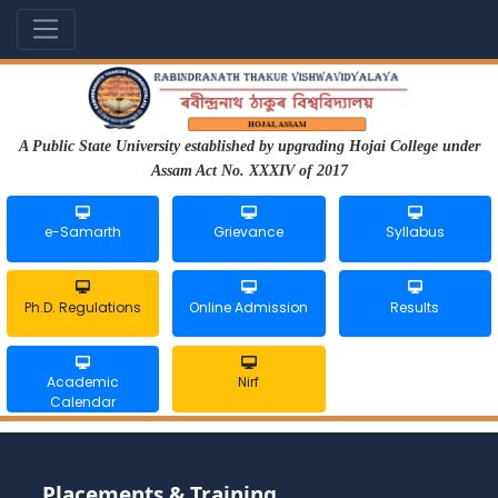
A Public State University established by upgrading Hojai College under
Assam Act No. XXXIV of 2017
e-Samarth
Grievance
Syllabus
Ph.D. Regulations
Online Admission
Results
Academic
Nirf
Calendar
Placements & Training