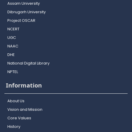
Assam University
Dibrugarh University
Project OSCAR
NCERT
UGC
NAAC
DHE
National Digital Library
NPTEL
Information
About Us
Vision and Mission
Core Values
History