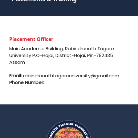
Placement Officer
Main Academic Building, Rabindranath Tagore
University P.O-Hojai, District-Hojai, Pin-782435
Assam
Email:
rabindranathtagoreuniversity@gmail.com
Phone Number: