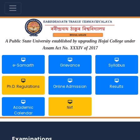
A Public State University established by upgrading Hojai College under
Assam Act No. XXXIV of 2017
e-Samarth
Grievance
Syllabus
Ph.D. Regulations
Online Admission
Results
Academic
Nirf
Calendar
Examinations