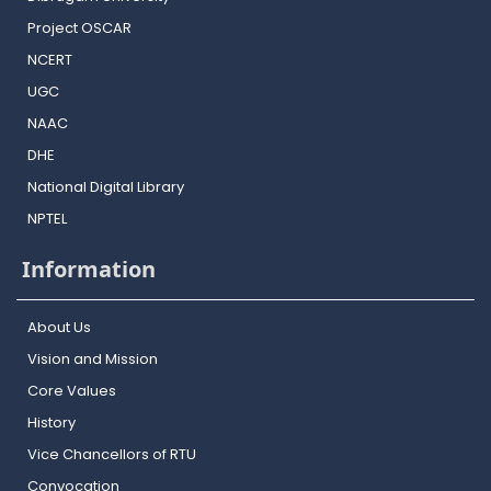
Project OSCAR
NCERT
UGC
NAAC
DHE
National Digital Library
NPTEL
Information
About Us
Vision and Mission
Core Values
History
Vice Chancellors of RTU
Convocation