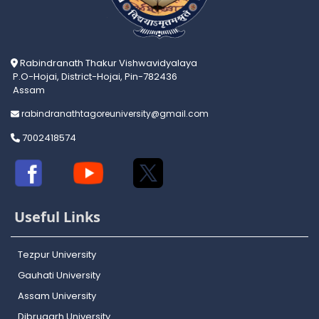
Rabindranath Thakur Vishwavidyalaya
P.O-Hojai, District-Hojai, Pin-782436
Assam
rabindranathtagoreuniversity@gmail.com
7002418574
Useful Links
Tezpur University
Gauhati University
Assam University
Dibrugarh University