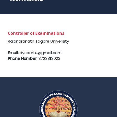
Controller of Examinations
Rabindranath Tagore University
Email:
dycoertu@gmail.com
Phone Number:
8723813023