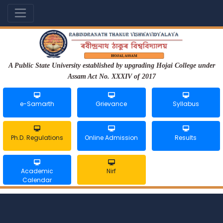
A Public State University established by upgrading Hojai College under
Assam Act No. XXXIV of 2017
e-Samarth
Grievance
Syllabus
Ph.D. Regulations
Online Admission
Results
Academic
Nirf
Calendar