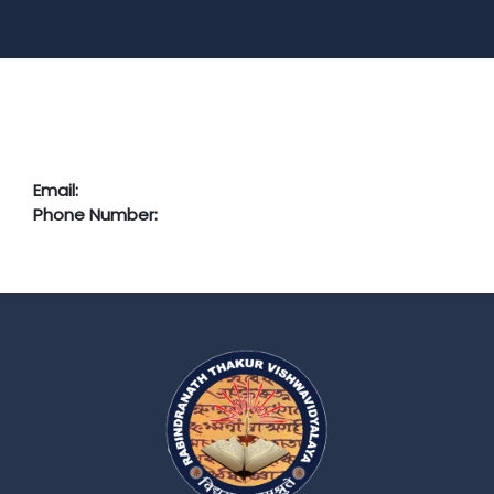
Email:
Phone Number: