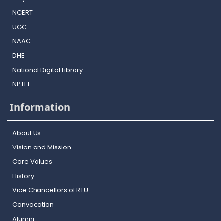
NCERT
UGC
NAAC
DHE
National Digital Library
NPTEL
Information
About Us
Vision and Mission
Core Values
History
Vice Chancellors of RTU
Convocation
Alumni