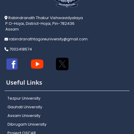
Rabindranath Thakur Vishwavidyalaya
P.O-Hojai, District-Hojai, Pin-782436
Assam
rabindranathtagoreuniversity@gmail.com
7002418574
Useful Links
Tezpur University
Gauhati University
Assam University
Dibrugarh University
Project OSCAR