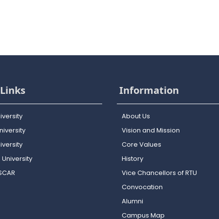
Links
Information
iversity
About Us
iversity
Vision and Mission
versity
Core Values
 University
History
OSCAR
Vice Chancellors of RTU
Convocation
Alumni
Campus Map