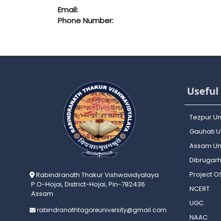
Email:
Phone Number:
Useful 
Tezpur Un
Gauhati Un
Assam Uni
Dibrugarh
Project 
Rabindranath Thakur Vishwavidyalaya
P.O-Hojai, District-Hojai, Pin-782436
NCERT
Assam
UGC
rabindranathtagoreuniversity@gmail.com
NAAC