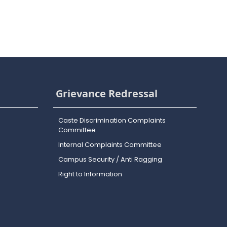
Grievance Redressal
Caste Discrimination Complaints
Committee
Internal Complaints Committee
Campus Security / Anti Ragging
Right to Information