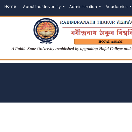
Home
About the University
Administration
Academics
A Public State University established by upgrading Hojai College un