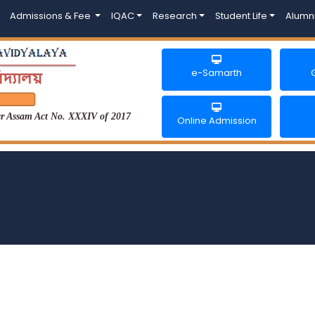
Admissions & Fee
IQAC
Research
Student Life
Alumn
e-Samarth
der Assam Act No. XXXIV of 2017
Online Admission