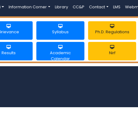
i
Information Corner
Library
CC&P
Contact
LMS
Webm
Grievance
Syllabus
Ph.D. Regulations
Results
Academic
Nirf
Calendar