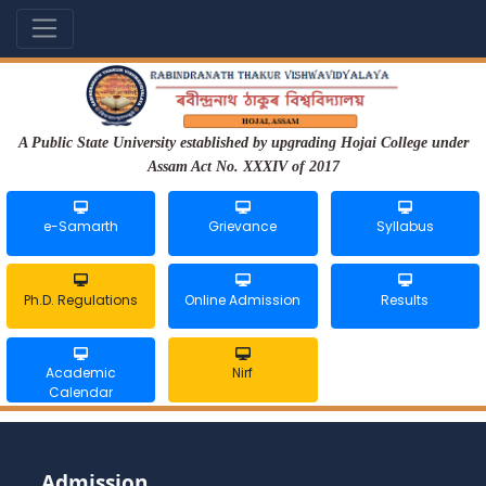
A Public State University established by upgrading Hojai College under
Assam Act No. XXXIV of 2017
e-Samarth
Grievance
Syllabus
Ph.D. Regulations
Online Admission
Results
Academic
Nirf
Calendar
Admission