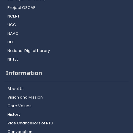
Project OSCAR
NCERT
UGC
NAAC
DHE
National Digital Library
NPTEL
Information
About Us
Vision and Mission
Core Values
History
Vice Chancellors of RTU
Convocation