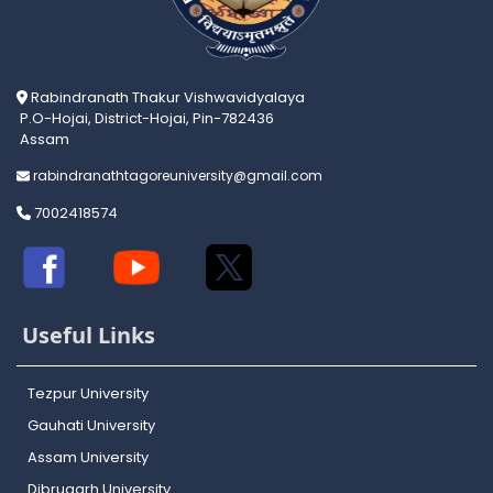
Rabindranath Thakur Vishwavidyalaya
P.O-Hojai, District-Hojai, Pin-782436
Assam
rabindranathtagoreuniversity@gmail.com
7002418574
Useful Links
Tezpur University
Gauhati University
Assam University
Dibrugarh University