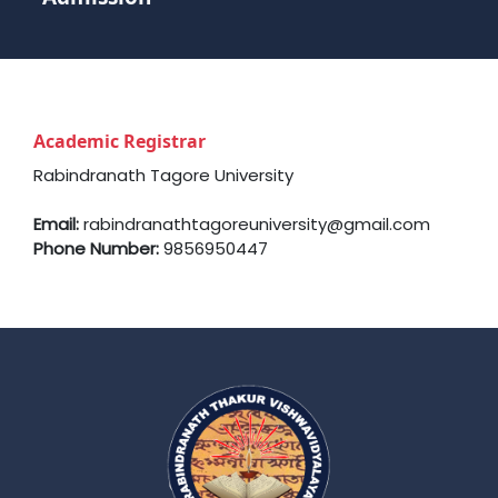
Academic Registrar
Rabindranath Tagore University
Email:
rabindranathtagoreuniversity@gmail.com
Phone Number:
9856950447