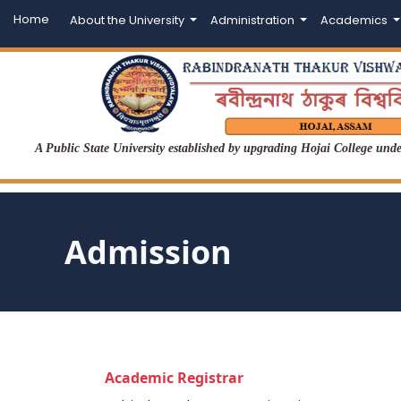
Home
About the University
Administration
Academics
A Public State University established by upgrading Hojai College un
Admission
Academic Registrar