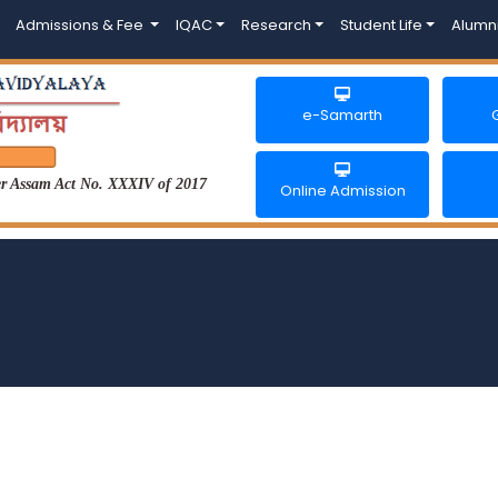
Admissions & Fee
IQAC
Research
Student Life
Alumn
e-Samarth
der Assam Act No. XXXIV of 2017
Online Admission