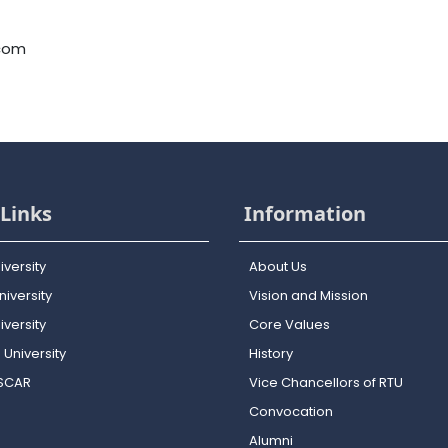
.com
Links
Information
iversity
About Us
iversity
Vision and Mission
versity
Core Values
 University
History
OSCAR
Vice Chancellors of RTU
Convocation
Alumni