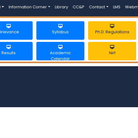
i
Information Corner
Library
CC&P
Contact
LMS
Webm
Grievance
Syllabus
Ph.D. Regulations
Results
Academic
Nirf
Calendar