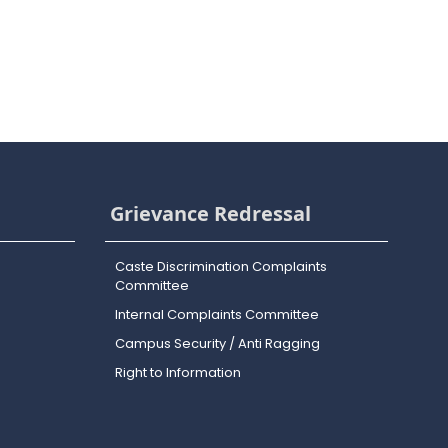
Grievance Redressal
Caste Discrimination Complaints
Committee
Internal Complaints Committee
Campus Security / Anti Ragging
Right to Information