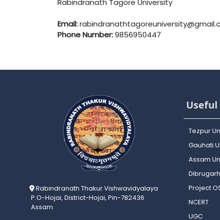
Rabindranath Tagore University
Email:
rabindranathtagoreuniversity@gmail
Phone Number:
9856950447
Useful 
Tezpur Un
Gauhati Un
Assam Uni
Dibrugarh
Project 
Rabindranath Thakur Vishwavidyalaya
P.O-Hojai, District-Hojai, Pin-782436
NCERT
Assam
UGC