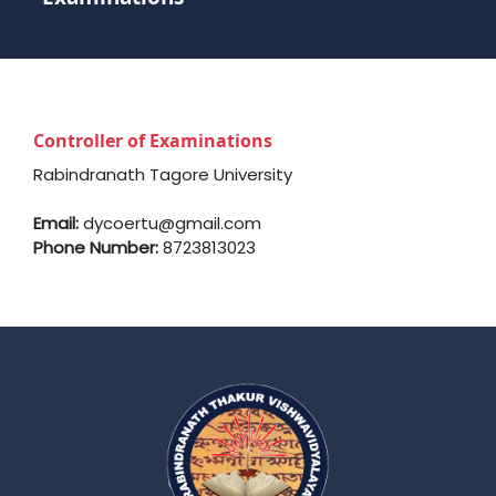
Controller of Examinations
Rabindranath Tagore University
Email:
dycoertu@gmail.com
Phone Number:
8723813023