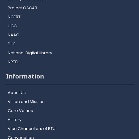
Project OSCAR
NCERT
UGC
NAAC
DHE
National Digital Library
NPTEL
Information
About Us
Vision and Mission
Core Values
History
Vice Chancellors of RTU
Convocation