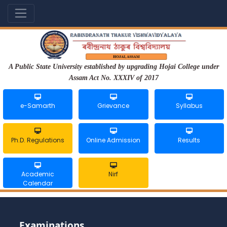
A Public State University established by upgrading Hojai College under
Assam Act No. XXXIV of 2017
e-Samarth
Grievance
Syllabus
Ph.D. Regulations
Online Admission
Results
Academic
Nirf
Calendar
Examinations