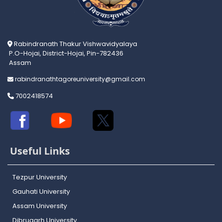
Rabindranath Thakur Vishwavidyalaya
P.O-Hojai, District-Hojai, Pin-782436
Assam
rabindranathtagoreuniversity@gmail.com
7002418574
Useful Links
Tezpur University
Gauhati University
Assam University
Dibrugarh University