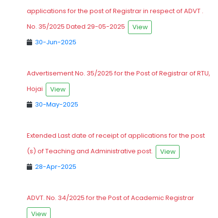
applications for the post of Registrar in respect of ADVT .
No. 35/2025 Dated 29-05-2025
View
30-Jun-2025
Advertisement No. 35/2025 for the Post of Registrar of RTU,
Hojai
View
30-May-2025
Extended Last date of receipt of applications for the post
(s) of Teaching and Administrative post.
View
28-Apr-2025
ADVT. No. 34/2025 for the Post of Academic Registrar
View