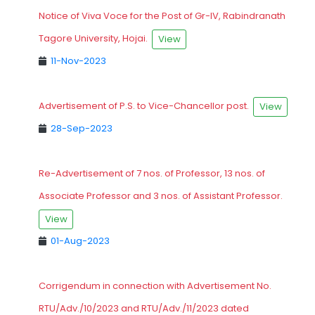
Notice of Viva Voce for the Post of Gr-IV, Rabindranath
Tagore University, Hojai.
View
11-Nov-2023
Advertisement of P.S. to Vice-Chancellor post.
View
28-Sep-2023
Re-Advertisement of 7 nos. of Professor, 13 nos. of
Associate Professor and 3 nos. of Assistant Professor.
View
01-Aug-2023
Corrigendum in connection with Advertisement No.
RTU/Adv./10/2023 and RTU/Adv./11/2023 dated