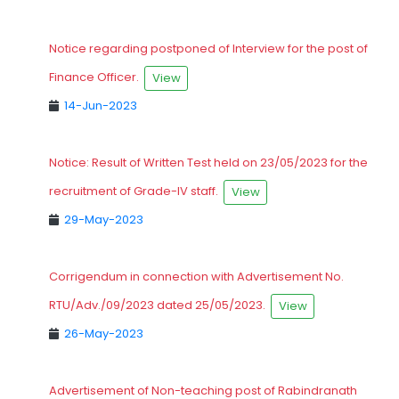
Notice regarding postponed of Interview for the post of
Finance Officer.
View
14-Jun-2023
Notice: Result of Written Test held on 23/05/2023 for the
recruitment of Grade-IV staff.
View
29-May-2023
Corrigendum in connection with Advertisement No.
RTU/Adv./09/2023 dated 25/05/2023.
View
26-May-2023
Advertisement of Non-teaching post of Rabindranath