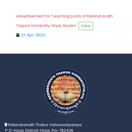
Advertisement for Teaching posts of Rabindranath
Tagore University, Hojai, Assam.
View
21-Apr-2022
Rabindranath Thakur Vishwavidyalaya
P.O-Hojai, District-Hojai, Pin-782436