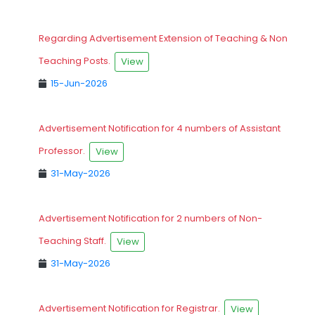
Regarding Advertisement Extension of Teaching & Non
Teaching Posts.
View
15-Jun-2026
Advertisement Notification for 4 numbers of Assistant
Professor.
View
31-May-2026
Advertisement Notification for 2 numbers of Non-
Teaching Staff.
View
31-May-2026
Advertisement Notification for Registrar.
View