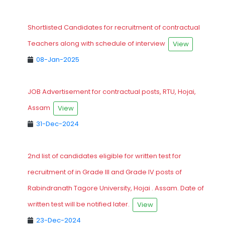
Shortlisted Candidates for recruitment of contractual
Teachers along with schedule of interview
View
08-Jan-2025
JOB Advertisement for contractual posts, RTU, Hojai,
Assam
View
31-Dec-2024
2nd list of candidates eligible for written test for
recruitment of in Grade III and Grade IV posts of
Rabindranath Tagore University, Hojai . Assam. Date of
written test will be notified later.
View
23-Dec-2024