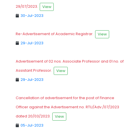
29/07/2023.
View
30-Jul-2023
Re-Advertisement of Academic Registrar.
View
29-Jul-2023
Advertisement of 02 nos. Associate Professor and 01 no. of
Assistant Professor.
View
29-Jul-2023
Cancellation of advertisement for the post of Finance
Officer against the Advertisement no. RTU/Adv./07/2023
dated 20/03/2023.
View
05-Jul-2023