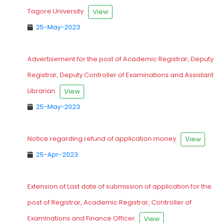
Tagore University.
View
25-May-2023
Advertisement for the post of Academic Registrar, Deputy
Registrar, Deputy Controller of Examinations and Assistant
Librarian.
View
25-May-2023
Notice regarding refund of application money.
View
25-Apr-2023
Extension of Last date of submission of application for the
post of Registrar, Academic Registrar, Controller of
Examinations and Finance Officer.
View