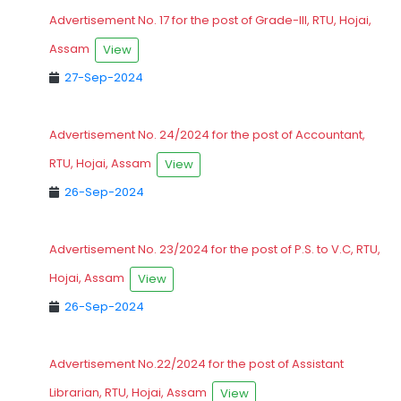
Advertisement No. 17 for the post of Grade-III, RTU, Hojai,
Assam
View
27-Sep-2024
Advertisement No. 24/2024 for the post of Accountant,
RTU, Hojai, Assam
View
26-Sep-2024
Advertisement No. 23/2024 for the post of P.S. to V.C, RTU,
Hojai, Assam
View
26-Sep-2024
Advertisement No.22/2024 for the post of Assistant
Librarian, RTU, Hojai, Assam
View