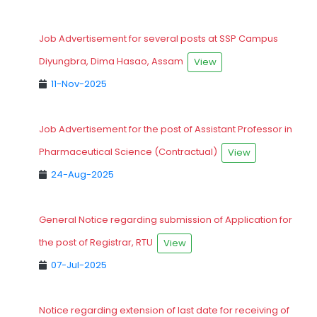
Job Advertisement for several posts at SSP Campus
Diyungbra, Dima Hasao, Assam
View
11-Nov-2025
Job Advertisement for the post of Assistant Professor in
Pharmaceutical Science (Contractual)
View
24-Aug-2025
General Notice regarding submission of Application for
the post of Registrar, RTU
View
07-Jul-2025
Notice regarding extension of last date for receiving of