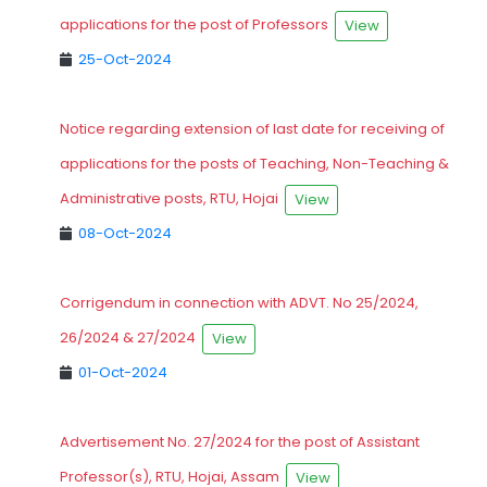
applications for the post of Professors
View
25-Oct-2024
Notice regarding extension of last date for receiving of
applications for the posts of Teaching, Non-Teaching &
Administrative posts, RTU, Hojai
View
08-Oct-2024
Corrigendum in connection with ADVT. No 25/2024,
26/2024 & 27/2024
View
01-Oct-2024
Advertisement No. 27/2024 for the post of Assistant
Professor(s), RTU, Hojai, Assam
View