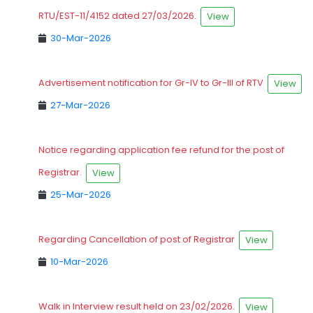
RTU/EST-11/4152 dated 27/03/2026.
View
30-Mar-2026
Advertisement notification for Gr-IV to Gr-III of RTV
View
27-Mar-2026
Notice regarding application fee refund for the post of
Registrar.
View
25-Mar-2026
Regarding Cancellation of post of Registrar
View
10-Mar-2026
Walk in Interview result held on 23/02/2026.
View