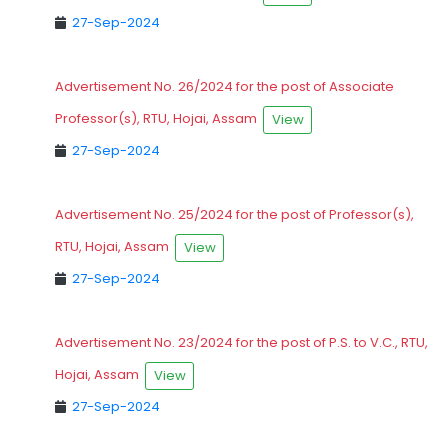
27-Sep-2024
Advertisement No. 26/2024 for the post of Associate
Professor(s), RTU, Hojai, Assam
View
27-Sep-2024
Advertisement No. 25/2024 for the post of Professor(s),
RTU, Hojai, Assam
View
27-Sep-2024
Advertisement No. 23/2024 for the post of P.S. to V.C., RTU,
Hojai, Assam
View
27-Sep-2024