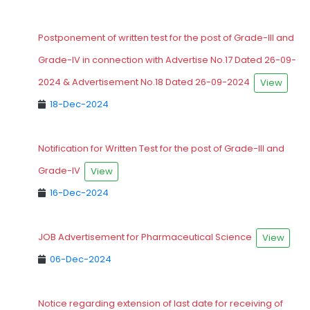
Postponement of written test for the post of Grade-III and
Grade-IV in connection with Advertise No.17 Dated 26-09-
2024 & Advertisement No.18 Dated 26-09-2024
View
18-Dec-2024
Notification for Written Test for the post of Grade-III and
Grade-IV
View
16-Dec-2024
JOB Advertisement for Pharmaceutical Science
View
06-Dec-2024
Notice regarding extension of last date for receiving of