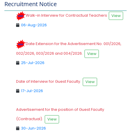
Recruitment Notice
Walk-in Interview for Contractual Teachers
View
06-Aug-2026
Date Extension for the Advertisement No. 001/2026,
002/2026, 003/2026 and 004/2026.
View
25-Jul-2026
Date of Interview for Guest Faculty.
View
17-Jul-2026
Advertisement for the position of Guest Faculty
(Contractual).
View
30-Jun-2026