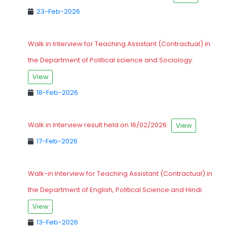
23-Feb-2026
Walk in Interview for Teaching Assistant (Contractual) in
the Department of Political science and Sociology.
View
18-Feb-2026
Walk in Interview result held on 16/02/2026.
View
17-Feb-2026
Walk-in Interview for Teaching Assistant (Contractual) in
the Department of English, Political Science and Hindi.
View
13-Feb-2026