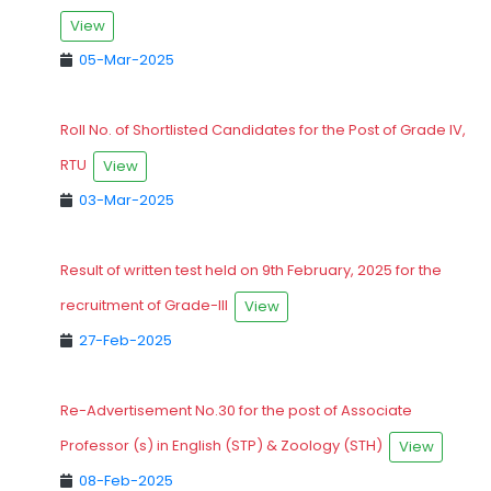
View
05-Mar-2025
Roll No. of Shortlisted Candidates for the Post of Grade IV,
RTU
View
03-Mar-2025
Result of written test held on 9th February, 2025 for the
recruitment of Grade-III
View
27-Feb-2025
Re-Advertisement No.30 for the post of Associate
Professor (s) in English (STP) & Zoology (STH)
View
08-Feb-2025