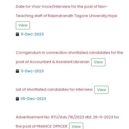
Date for Viva-Voce/Interview for the post of Non-
Teaching staff of Rabindranath Tagore University,Hojai
View
11-Dec-2023
Corrigendum in connection shortlisted candidates for the
post of Accountant & Assistant Librarian
View
11-Dec-2023
List of shortlisted candidates for interview
View
05-Dec-2023
Advertisement No. RTU/Adv./16/2023 dtd. 25-11-2023 for
the post of FINANCE OFFICER
View