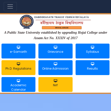
A Public State University established by upgrading Hojai College under
Assam Act No. XXXIV of 2017
e-Samarth
Grievance
Syllabus
Ph.D. Regulations
Online Admission
Results
Academic
Nirf
Calendar