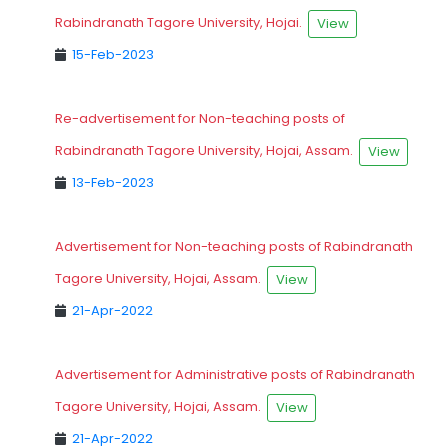
Rabindranath Tagore University, Hojai.
View
15-Feb-2023
Re-advertisement for Non-teaching posts of
Rabindranath Tagore University, Hojai, Assam.
View
13-Feb-2023
Advertisement for Non-teaching posts of Rabindranath
Tagore University, Hojai, Assam.
View
21-Apr-2022
Advertisement for Administrative posts of Rabindranath
Tagore University, Hojai, Assam.
View
21-Apr-2022