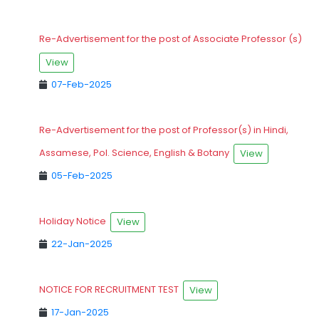
Re-Advertisement for the post of Associate Professor (s)
View
07-Feb-2025
Re-Advertisement for the post of Professor(s) in Hindi,
Assamese, Pol. Science, English & Botany
View
05-Feb-2025
Holiday Notice
View
22-Jan-2025
NOTICE FOR RECRUITMENT TEST
View
17-Jan-2025