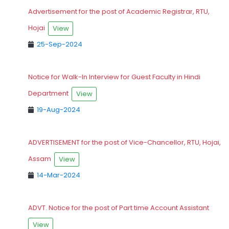
Advertisement for the post of Academic Registrar, RTU,
Hojai
View
25-Sep-2024
Notice for Walk-In Interview for Guest Faculty in Hindi
Department
View
19-Aug-2024
ADVERTISEMENT for the post of Vice-Chancellor, RTU, Hojai,
Assam
View
14-Mar-2024
ADVT. Notice for the post of Part time Account Assistant
View