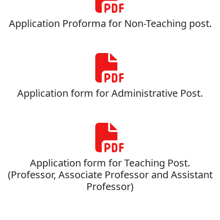
Application Proforma for Non-Teaching post.
Application form for Administrative Post.
Application form for Teaching Post.
(Professor, Associate Professor and Assistant
Professor)