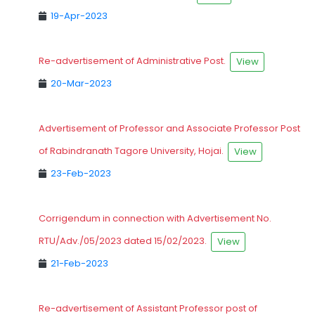
19-Apr-2023
Re-advertisement of Administrative Post.
View
20-Mar-2023
Advertisement of Professor and Associate Professor Post
of Rabindranath Tagore University, Hojai.
View
23-Feb-2023
Corrigendum in connection with Advertisement No.
RTU/Adv./05/2023 dated 15/02/2023.
View
21-Feb-2023
Re-advertisement of Assistant Professor post of