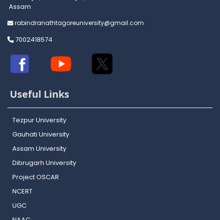
Assam
rabindranathtagoreuniversity@gmail.com
7002418574
Useful Links
Tezpur University
Gauhati University
Assam University
Dibrugarh University
Project OSCAR
NCERT
UGC
NAAC