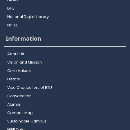
DHE
National Digital Library
NPTEL
Information
About Us
Vision and Mission
Core Values
History
Vice Chancellors of RTU
Convocation
Alumni
Campus Map
Sustainable Campus
NIRF Data