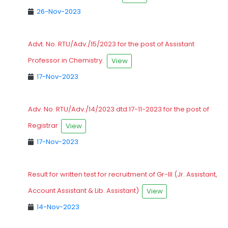
26-Nov-2023
Advt. No. RTU/Adv./15/2023 for the post of Assistant
Professor in Chemistry.
View
17-Nov-2023
Adv. No. RTU/Adv./14/2023 dtd.17-11-2023 for the post of
Registrar
View
17-Nov-2023
Result for written test for recruitment of Gr-III (Jr. Assistant,
Account Assistant & Lib. Assistant)
View
14-Nov-2023