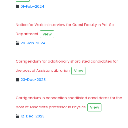
01-Feb-2024
Notice for Walk in Interview for Guest Faculty in Pol. Sc.
Department
View
29-Jan-2024
Corrigendum for additionally shortlisted candidates for
the post of Assistant Librarian
View
23-Dec-2023
Corrigendum in connection shortlisted candidates for the
post of Associate professor in Physics
View
12-Dec-2023