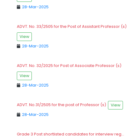
28-Mar-2025
ADVT. No. 33/2505 for the Post of Assistant Professor (s)
View
28-Mar-2025
ADVT. No. 32/2025 for Post of Associate Professor (s)
View
28-Mar-2025
ADVT. No.31/2505 for the post of Professor (s)
View
28-Mar-2025
Grade 3 Post shortlisted candidates for interview reg...