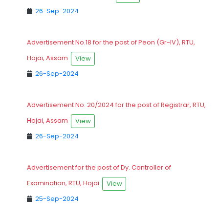
26-Sep-2024
Advertisement No.18 for the post of Peon (Gr-IV), RTU,
Hojai, Assam
View
26-Sep-2024
Advertisement No. 20/2024 for the post of Registrar, RTU,
Hojai, Assam
View
26-Sep-2024
Advertisement for the post of Dy. Controller of
Examination, RTU, Hojai
View
25-Sep-2024