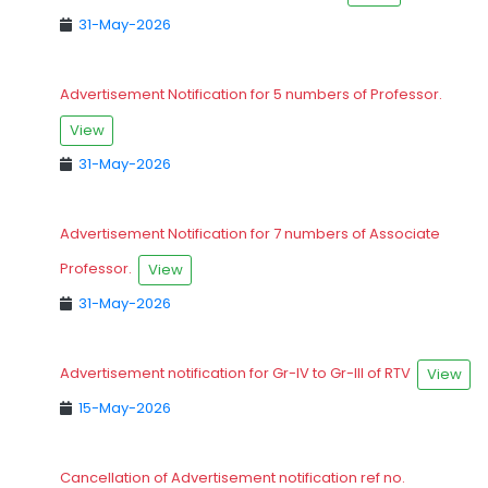
31-May-2026
Advertisement Notification for 5 numbers of Professor.
View
31-May-2026
Advertisement Notification for 7 numbers of Associate
Professor.
View
31-May-2026
Advertisement notification for Gr-IV to Gr-III of RTV
View
15-May-2026
Cancellation of Advertisement notification ref no.