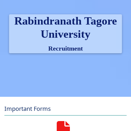
Rabindranath Tagore
University
Recruitment
Important Forms